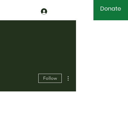
Donate
More actions
Follow