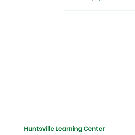
DONATE
Huntsville Learning Center