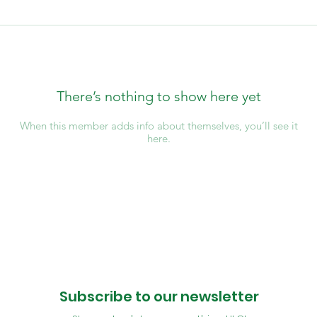
There’s nothing to show here yet
When this member adds info about themselves, you’ll see it
here.
Subscribe to our newsletter