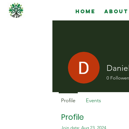
Home
About
Danie
0
Follower
Profile
Events
Profile
Join date: Aug 23, 2024