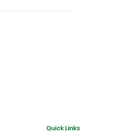
Quick Links