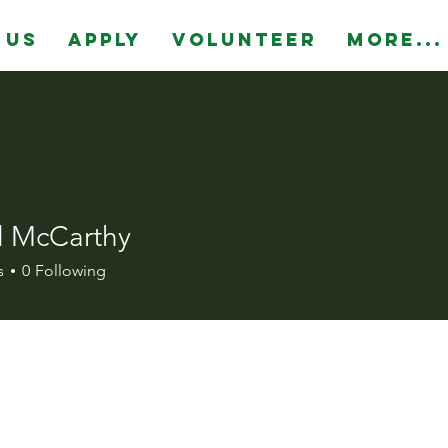
 Us
Apply
Volunteer
More...
l McCarthy
s
0
Following