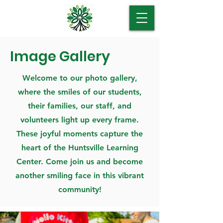
Image Gallery
Welcome to our photo gallery,
where the smiles of our students,
their families, our staff, and
volunteers light up every frame.
These joyful moments capture the
heart of the Huntsville Learning
Center. Come join us and become
another smiling face in this vibrant
community!