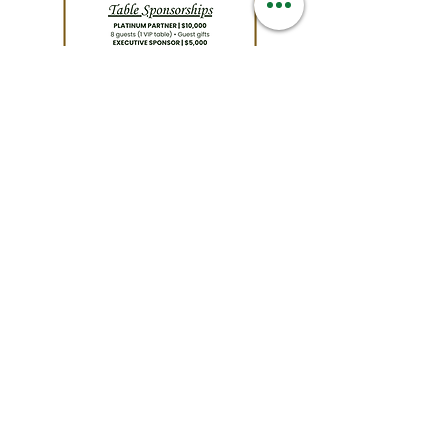
Quick Links
Podcast
About
Contact
Support Us
Careers
News
Maps
Events