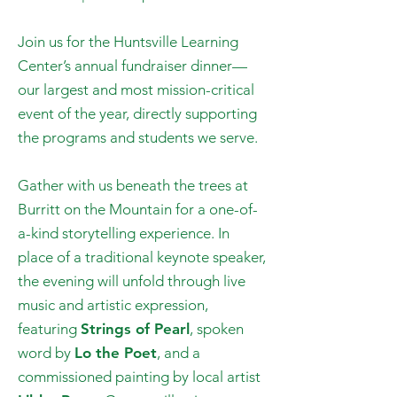
Join us for the Huntsville Learning
Center’s annual fundraiser dinner—
our largest and most mission-critical
event of the year, directly supporting
the programs and students we serve.
Gather with us beneath the trees at
Burritt on the Mountain for a one-of-
a-kind storytelling experience. In
place of a traditional keynote speaker,
the evening will unfold through live
music and artistic expression,
featuring
Strings of Pearl
, spoken
word by
Lo the Poet
, and a
commissioned painting by local artist