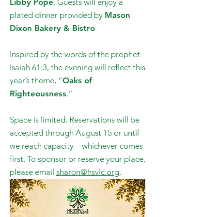
Libby Pope
. Guests will enjoy a
plated dinner provided by
Mason
Dixon Bakery & Bistro
.
Inspired by the words of the prophet
Isaiah 61:3, the evening will reflect this
year’s theme, “
Oaks of
Righteousness
.”
Space is limited. Reservations will be
accepted through August 15 or until
we reach capacity—whichever comes
first. To sponsor or reserve your place,
please email
sharon@hsvlc.org
.