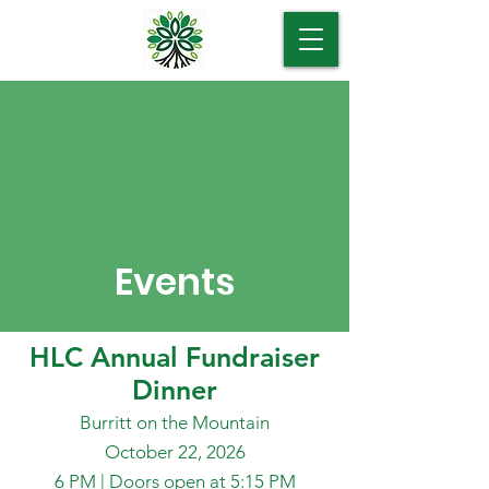
Events
HLC Annual Fundraiser
Dinner
Burritt on the Mountain
October 22, 2026
6 PM | Doors open at 5:15 PM