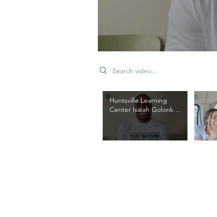
Search videos
Huntsville Learning
Center Isaiah Golonka
Highlight
DONATE