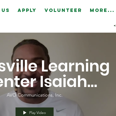
 Us
Apply
Volunteer
More...
ville Learning
nter Isaiah
nka Highlight
AVO Communications, Inc.
Play Video