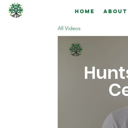
Home
About
All Videos
Hunts
Ce
Golo