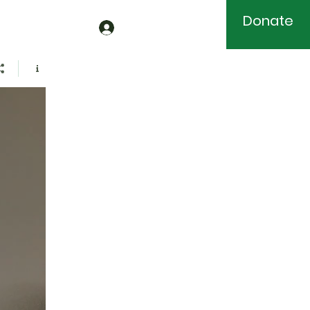
Donate