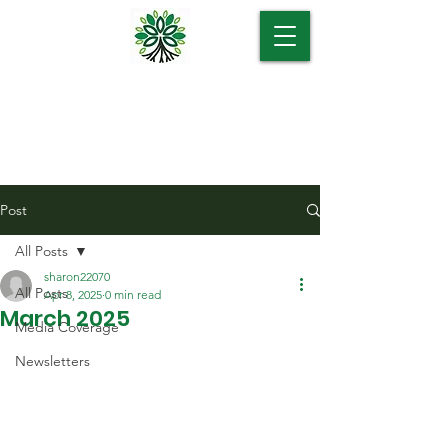
Post
All Posts
sharon22070
All Posts
Apr 8, 2025
0 min read
March 2025
Media Coverage
Newsletters