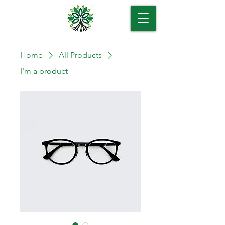
Home
All Products
I'm a product