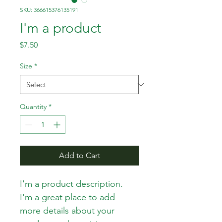
SKU: 366615376135191
I'm a product
Price
$7.50
Size
*
Quantity
*
Add to Cart
I'm a product description. 
I'm a great place to add 
more details about your 