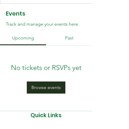
Events
Track and manage your events here.
Upcoming
Past
No tickets or RSVPs yet
Browse events
Quick Links