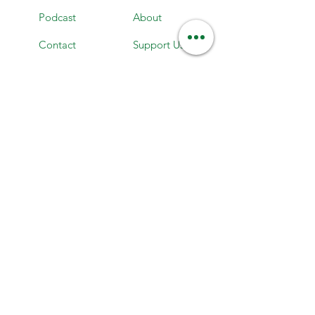
Podcast
About
Contact
Support Us
Careers
News
Maps
Events
Subscribe to our newsletter
Stay up to date on everything HLC!
Enter your email here
Subscribe here!